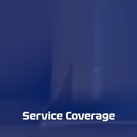
Service Coverage