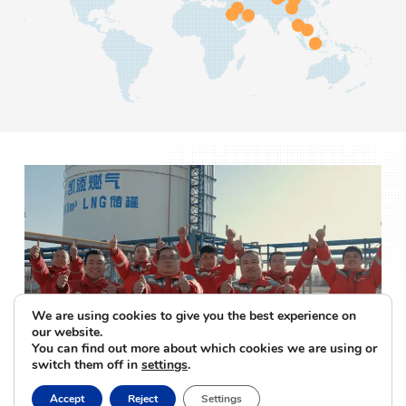
We are using cookies to give you the best experience on
our website.
You can find out more about which cookies we are using or
switch them off in
settings
.
Accept
Reject
Settings