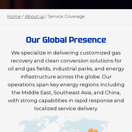
Home
/
About us
/
Service Coverage
Our Global Presence
We specialize in delivering customized gas
recovery and clean conversion solutions for
oil and gas fields, industrial parks, and energy
infrastructure across the globe. Our
operations span key energy regions including
the Middle East, Southeast Asia, and China,
with strong capabilities in rapid response and
localized service delivery.