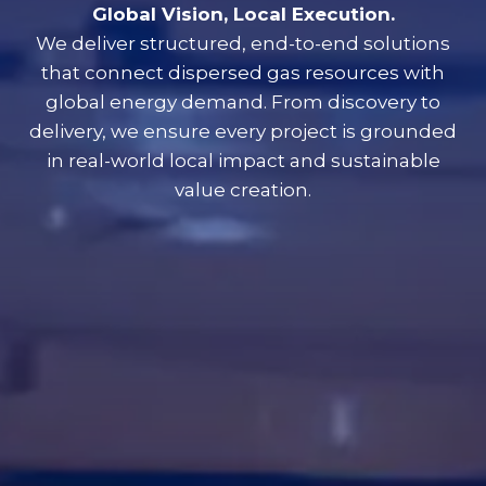
Global Vision, Local Execution.
We deliver structured, end-to-end solutions
that connect dispersed gas resources with
global energy demand. From discovery to
delivery, we ensure every project is grounded
in real-world local impact and sustainable
value creation.