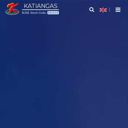
Skip
KATIANGAS
to
BJSE Stock Code:
831010
content