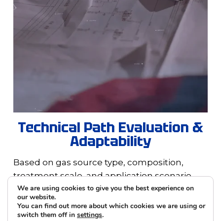
Technical Path Evaluation &
Adaptability
Based on gas source type, composition,
treatment scale, and application scenario,
We are using cookies to give you the best experience on
we tailor mature and reliable process routes
our website.
to ensure the solution is technically feasible
You can find out more about which cookies we are using or
switch them off in
settings
.
and economically sustainable.