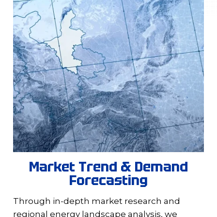
Market Trend & Demand
Forecasting
Through in-depth market research and
regional energy landscape analysis, we