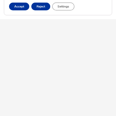
Accept
Reject
Settings
View More