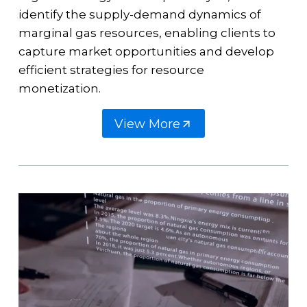
identify the supply-demand dynamics of
marginal gas resources, enabling clients to
capture market opportunities and develop
efficient strategies for resource
monetization.
View More