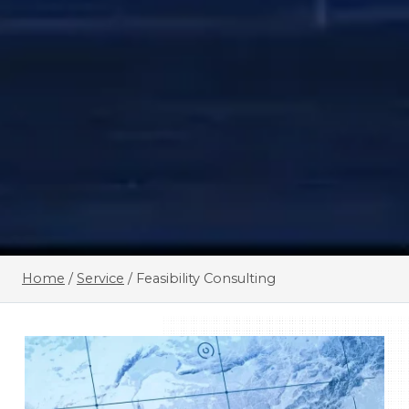
Home
/
Service
/
Feasibility Consulting