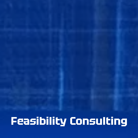
Feasibility Consulting