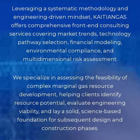
Leveraging a systematic methodology and
engineering-driven mindset, KAITIANGAS
offers comprehensive front-end consulting
services covering market trends, technology
pathway selection, financial modeling,
environmental compliance, and
multidimensional risk assessment.
We specialize in assessing the feasibility of
complex marginal gas resource
development, helping clients identify
resource potential, evaluate engineering
viability, and lay a solid, science-based
foundation for subsequent design and
construction phases.