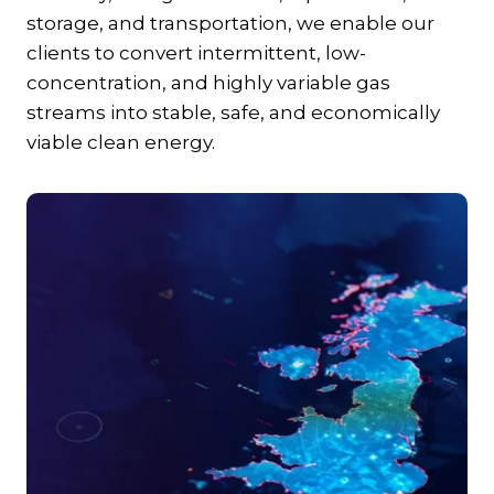
storage, and transportation, we enable our
clients to convert intermittent, low-
concentration, and highly variable gas
streams into stable, safe, and economically
viable clean energy.