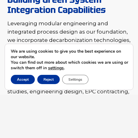
Integration Capabilities
Leveraging modular engineering and
integrated process design as our foundation,
we incorporate decarbonization technologies,
intelligent control systems, and energy
We are using cookies to give you the best experience on
efficiency assessment tools into every
our website.
You can find out more about which cookies we are using or
solution.
switch them off in
settings
.
Accept
Reject
Settings
Our full-cycle offerings — spanning feasibility
studies, engineering design, EPC contracting,
and operations optimization — are built with
one core objective: reducing energy
consumption, lowering emissions, and
improving energy efficiency, helping clients
meet their ESG commitments and