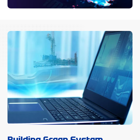
Building Green System