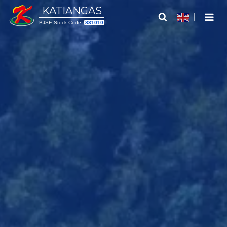
Skip
KATIANGAS
to
BJSE Stock Code:
831010
content