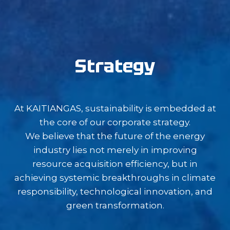
Strategy
At KAITIANGAS, sustainability is embedded at
the core of our corporate strategy.
We believe that the future of the energy
industry lies not merely in improving
resource acquisition efficiency, but in
achieving systemic breakthroughs in climate
responsibility, technological innovation, and
green transformation.