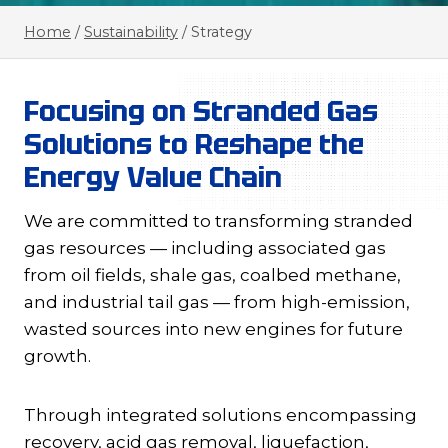
Home
/
Sustainability
/
Strategy
Focusing on Stranded Gas
Solutions to Reshape the
Energy Value Chain
We are committed to transforming stranded
gas resources — including associated gas
from oil fields, shale gas, coalbed methane,
and industrial tail gas — from high-emission,
wasted sources into new engines for future
growth.
Through integrated solutions encompassing
recovery, acid gas removal, liquefaction,