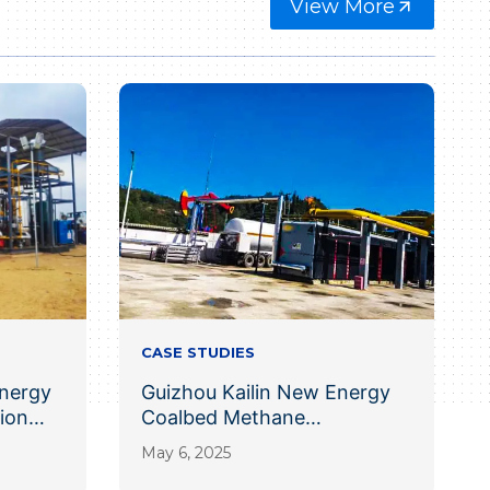
View More
CASE STUDIES
nergy
Guizhou Kailin New Energy
ion
Coalbed Methane
Liquefaction Project
May 6, 2025