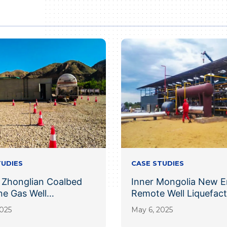
TUDIES
CASE STUDIES
 Zhonglian Coalbed
Inner Mongolia New E
e Gas Well
Remote Well Liquefact
action Project
Project
2025
May 6, 2025