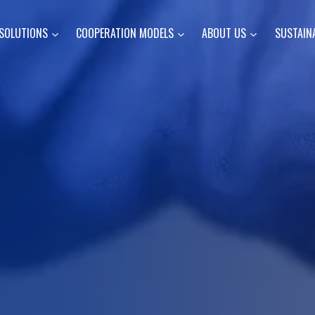
SOLUTIONS
COOPERATION MODELS
ABOUT US
SUSTAINA