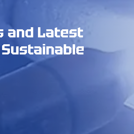
s and Latest
 Sustainable