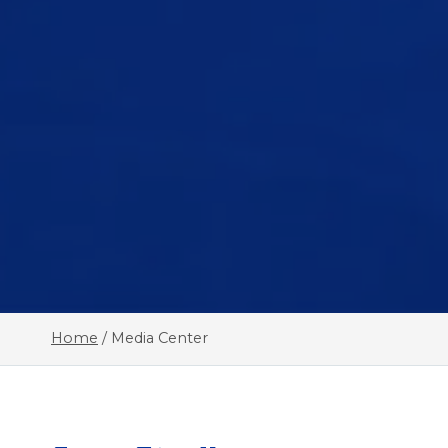
Home
/
Media Center