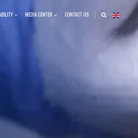
BILITY
MEDIA CENTER
CONTACT US