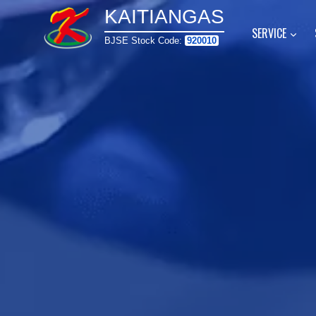
Skip
KAITIANGAS
to
SERVICE
BJSE Stock Code:
920010
content