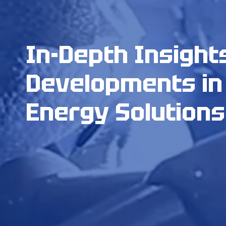
In-Depth Insight
Developments in
Energy Solutions