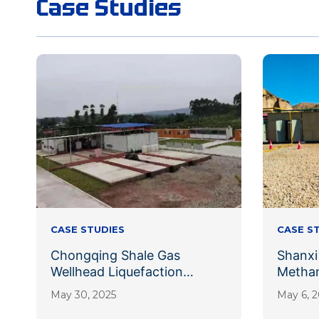
Case Studies
CASE STUDIES
CASE S
Chongqing Shale Gas
Shanxi
Wellhead Liquefaction
Methan
Project
Liquef
May 30, 2025
May 6, 