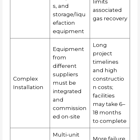
limits
s, and
associated
storage/liqu
gas recovery
efaction
equipment
Long
Equipment
project
from
timelines
different
and high
suppliers
Complex
constructio
must be
Installation
n costs;
integrated
facilities
and
may take 6–
commission
18 months
ed on-site
to complete
Multi-unit
More failure