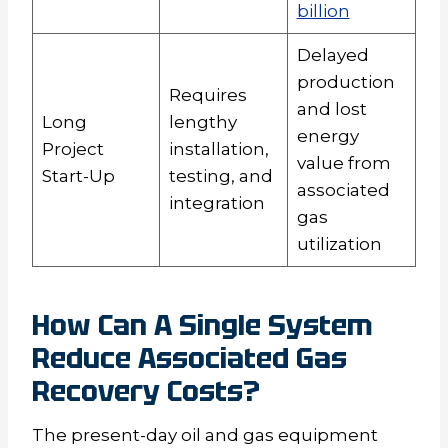
billion
Delayed
production
Requires
and lost
Long
lengthy
energy
Project
installation,
value from
Start-Up
testing, and
associated
integration
gas
utilization
How Can A Single System
Reduce Associated Gas
Recovery Costs?
The present-day oil and gas equipment