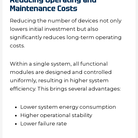
Maintenance Costs
Reducing the number of devices not only
lowers initial investment but also
significantly reduces long-term operating
costs.
Within a single system, all functional
modules are designed and controlled
uniformly, resulting in higher system
efficiency. This brings several advantages:
Lower system energy consumption
Higher operational stability
Lower failure rate