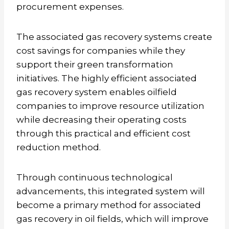
procurement expenses.
The associated gas recovery systems create
cost savings for companies while they
support their green transformation
initiatives. The highly efficient associated
gas recovery system enables oilfield
companies to improve resource utilization
while decreasing their operating costs
through this practical and efficient cost
reduction method.
Through continuous technological
advancements, this integrated system will
become a primary method for associated
gas recovery in oil fields, which will improve