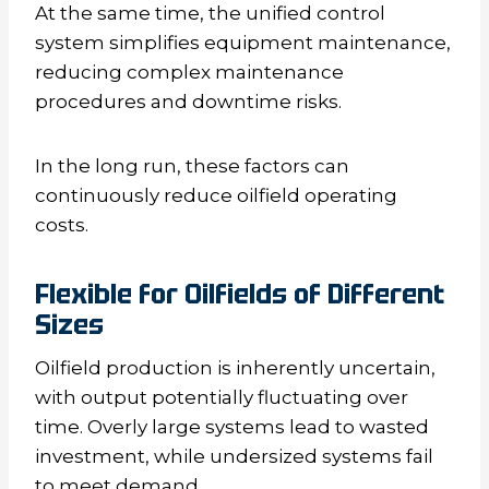
At the same time, the unified control
system simplifies equipment maintenance,
reducing complex maintenance
procedures and downtime risks.
In the long run, these factors can
continuously reduce oilfield operating
costs.
Flexible for Oilfields of Different
Sizes
Oilfield production is inherently uncertain,
with output potentially fluctuating over
time. Overly large systems lead to wasted
investment, while undersized systems fail
to meet demand.