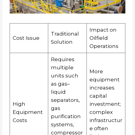
Impact on
Traditional
Cost Issue
Oilfield
Solution
Operations
Requires
multiple
More
units such
equipment
as gas–
increases
liquid
capital
separators,
High
investment;
gas
Equipment
complex
purification
Costs
infrastructur
systems,
e often
compressor