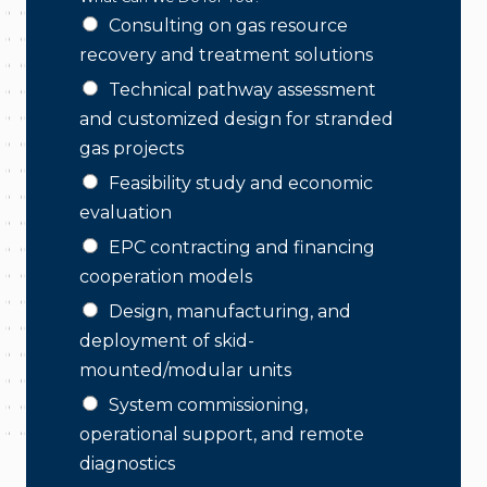
Consulting on gas resource
recovery and treatment solutions
Technical pathway assessment
and customized design for stranded
gas projects
Feasibility study and economic
evaluation
EPC contracting and financing
cooperation models
Design, manufacturing, and
deployment of skid-
mounted/modular units
System commissioning,
operational support, and remote
diagnostics