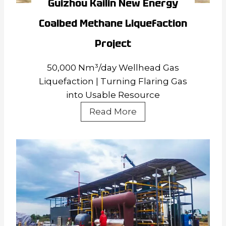
Guizhou Kailin New Energy
Coalbed Methane Liquefaction
Project
50,000 Nm³/day Wellhead Gas
Liquefaction | Turning Flaring Gas
into Usable Resource
Guizhou
Read More
Kailin
New
Energy
Coalbed
Methane
Liquefaction
Project