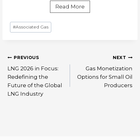
Chongqing
Read More
Shale
Gas
Post
#
Associated Gas
Wellhead
Tags:
Liquefaction
Project
Post
PREVIOUS
NEXT
navigation
LNG 2026 in Focus:
Gas Monetization
Redefining the
Options for Small Oil
Future of the Global
Producers
LNG Industry