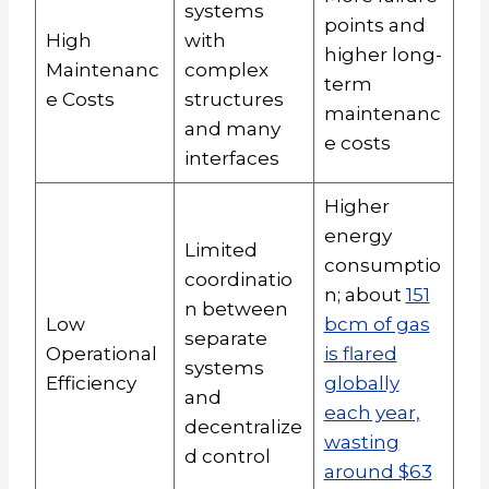
systems
points and
High
with
higher long-
Maintenanc
complex
term
e Costs
structures
maintenanc
and many
e costs
interfaces
Higher
energy
Limited
consumptio
coordinatio
n; about
151
n between
Low
bcm of gas
separate
Operational
is flared
systems
Efficiency
globally
and
each year,
decentralize
wasting
d control
around $63