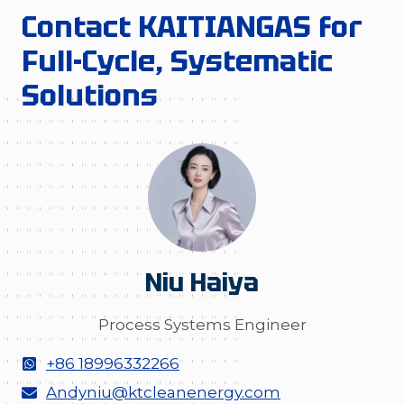
Contact KAITIANGAS for
Full-Cycle, Systematic
Solutions
Niu Haiya
Process Systems Engineer
+86 18996332266
Andyniu@ktcleanenergy.com