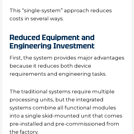
This “single-system” approach reduces
costs in several ways.
Reduced Equipment and
Engineering Investment
First, the system provides major advantages
because it reduces both device
requirements and engineering tasks.
The traditional systems require multiple
processing units, but the integrated
systems combine all functional modules
into a single skid-mounted unit that comes
pre-installed and pre-commissioned from
the factory.