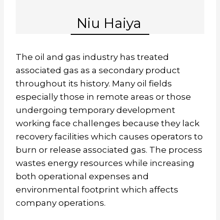
Niu Haiya
The oil and gas industry has treated
associated gas as a secondary product
throughout its history. Many oil fields
especially those in remote areas or those
undergoing temporary development
working face challenges because they lack
recovery facilities which causes operators to
burn or release associated gas. The process
wastes energy resources while increasing
both operational expenses and
environmental footprint which affects
company operations.