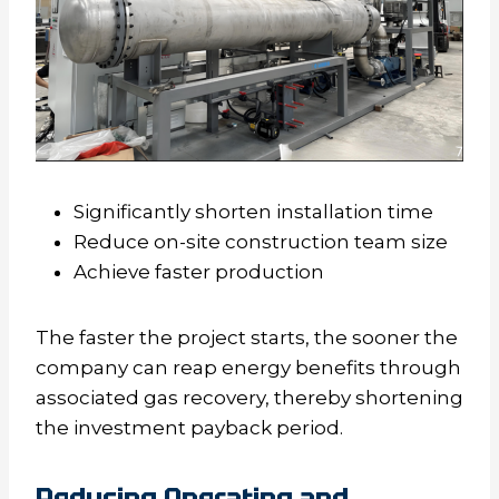
Significantly shorten installation time
Reduce on-site construction team size
Achieve faster production
The faster the project starts, the sooner the
company can reap energy benefits through
associated gas recovery, thereby shortening
the investment payback period.
Reducing Operating and