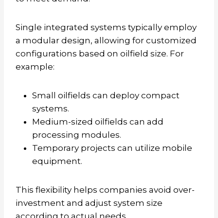
Single integrated systems typically employ
a modular design, allowing for customized
configurations based on oilfield size. For
example:
Small oilfields can deploy compact
systems.
Medium-sized oilfields can add
processing modules.
Temporary projects can utilize mobile
equipment.
This flexibility helps companies avoid over-
investment and adjust system size
according to actual needs.