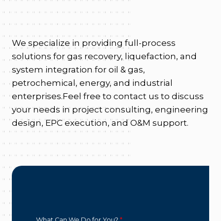
We specialize in providing full-process
solutions for gas recovery, liquefaction, and
system integration for oil & gas,
petrochemical, energy, and industrial
enterprises.Feel free to contact us to discuss
your needs in project consulting, engineering
design, EPC execution, and O&M support.
What Can We Do for You?
*