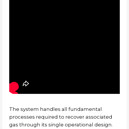
The system handles all fundamental
processes required to recover associated
gas through its single operational design.