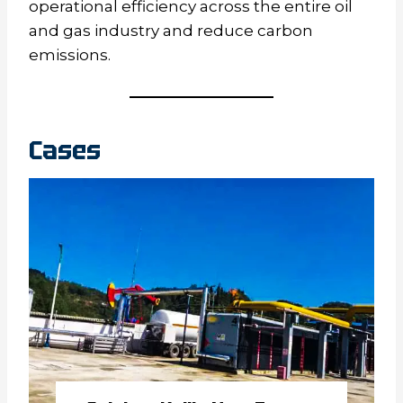
operational efficiency across the entire oil
and gas industry and reduce carbon
emissions.
Cases