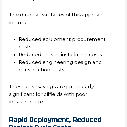
The direct advantages of this approach
include:
Reduced equipment procurement
costs
Reduced on-site installation costs
Reduced engineering design and
construction costs
These cost savings are particularly
significant for oilfields with poor
infrastructure.
Rapid Deployment, Reduced