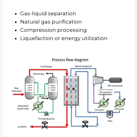
Gas-liquid separation
Natural gas purification
Compression processing
Liquefaction or energy utilization