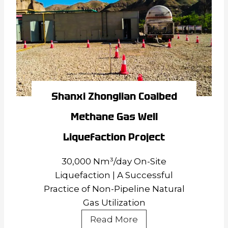
Well
Liquefaction
Project
Shanxi Zhonglian Coalbed
Methane Gas Well
Liquefaction Project
30,000 Nm³/day On-Site
Liquefaction | A Successful
Practice of Non-Pipeline Natural
Gas Utilization
Shanxi
Read More