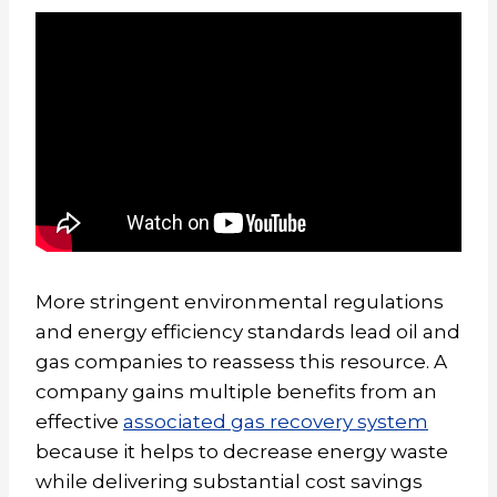
More stringent environmental regulations
and energy efficiency standards lead oil and
gas companies to reassess this resource. A
company gains multiple benefits from an
effective
associated gas recovery system
because it helps to decrease energy waste
while delivering substantial cost savings