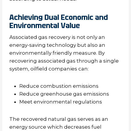
Achieving Dual Economic and
Environmental Value
Associated gas recovery is not only an
energy-saving technology but also an
environmentally friendly measure. By
recovering associated gas through a single
system, oilfield companies can:
Reduce combustion emissions
Reduce greenhouse gas emissions
Meet environmental regulations
The recovered natural gas serves as an
energy source which decreases fuel