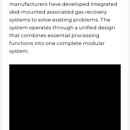
manufacturers have developed integrated
skid-mounted associated gas recovery
systems to solve existing problems. The
system operates through a unified design
that combines essential processing
functions into one complete modular
system.