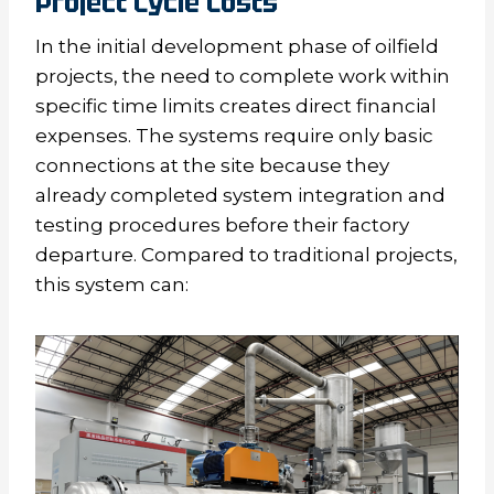
Project Cycle Costs
In the initial development phase of oilfield
projects, the need to complete work within
specific time limits creates direct financial
expenses. The systems require only basic
connections at the site because they
already completed system integration and
testing procedures before their factory
departure. Compared to traditional projects,
this system can: