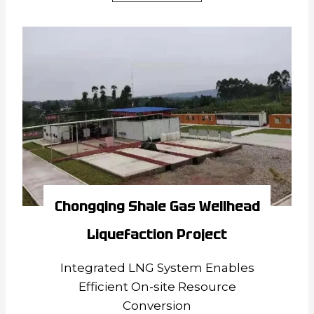
Zhonglian
Coalbed
Methane
Gas
Well
Liquefaction
Project
Chongqing Shale Gas Wellhead
Liquefaction Project
Integrated LNG System Enables
Efficient On-site Resource
Conversion