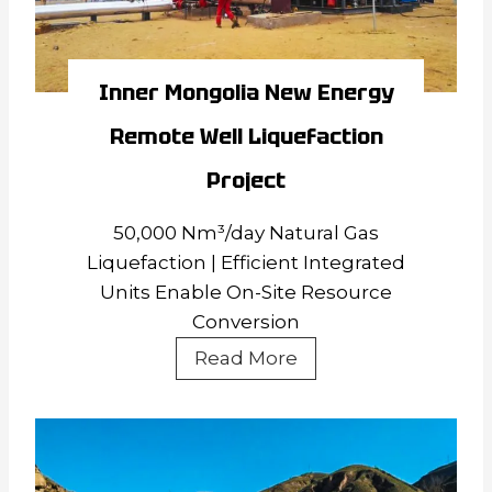
Inner Mongolia New Energy
Remote Well Liquefaction
Project
50,000 Nm³/day Natural Gas
Liquefaction | Efficient Integrated
Units Enable On-Site Resource
Conversion
Inner
Read More
Mongolia
New
Energy
Remote