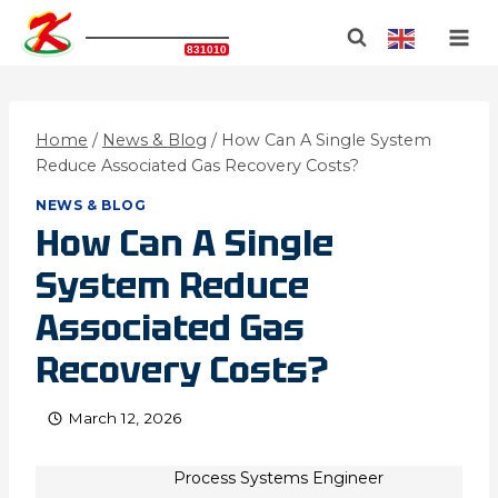
Skip
KATIANGAS
to
BJSE Stock Code:
831010
content
Home
/
News & Blog
/
How Can A Single System
Reduce Associated Gas Recovery Costs?
NEWS & BLOG
How Can A Single
System Reduce
Associated Gas
Recovery Costs?
March 12, 2026
Process Systems Engineer