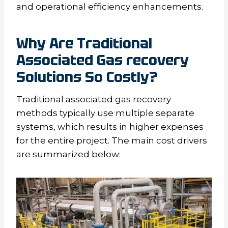
and operational efficiency enhancements.
Why
A
re
T
raditional
A
ssociated
G
as recovery
S
olutions
S
o
C
ostly?
Traditional associated gas recovery
methods typically use multiple separate
systems, which results in higher expenses
for the entire project. The main cost drivers
are summarized below: